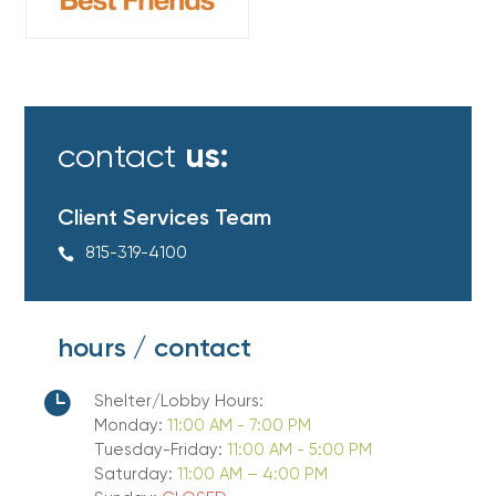
contact
us:
Client Services Team
815-319-4100

hours / contact

Shelter/Lobby Hours:
Monday:
11:00 AM - 7:00 PM
Tuesday-Friday:
11:00 AM - 5:00 PM
Saturday:
11:00 AM – 4:00 PM