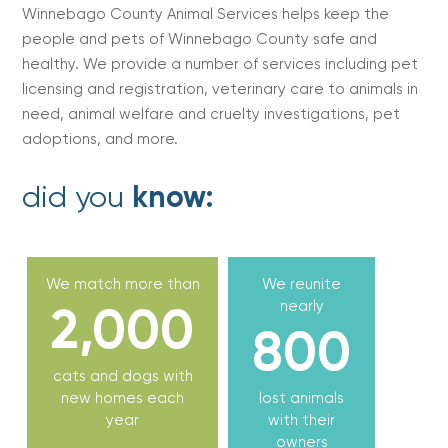
Winnebago County Animal Services helps keep the
people and pets of Winnebago County safe and
healthy. We provide a number of services including pet
licensing and registration, veterinary care to animals in
need, animal welfare and cruelty investigations, pet
adoptions, and more.
did you
know:
We match more than
We reunite
2,000
nearly
800
cats and dogs with
new homes each
lost animals
year
with their
owners