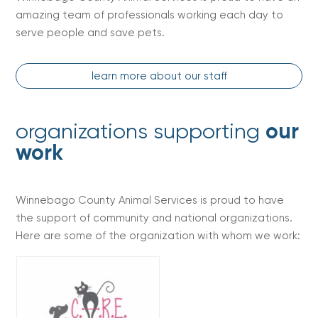
amazing team of professionals working each day to
serve people and save pets.
learn more about our staff
organizations supporting
our
work
Winnebago County Animal Services is proud to have
the support of community and national organizations.
Here are some of the organization with whom we work: