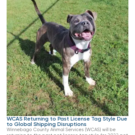
WCAS Returning to Past License Tag Style Due
to Global Shipping Disruptions
Winnebago County Animal Services (WCAS) will be