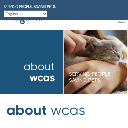
SERVING
PEOPLE.
SAVING PETS.
about
wcas
SERVING
PEOPLE.
SAVING
PETS.
about
wcas