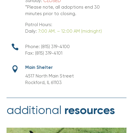
Sunday:
CLOSED
*Please note, all adoptions end 30
minutes prior to closing.
Patrol Hours:
Daily:
7:00 AM. – 12:00 AM (midnight)

Phone: (815) 319-4100
Fax: (815) 319-4101
Main Shelter

4517 North Main Street
Rockford, IL 61103
resources
additional