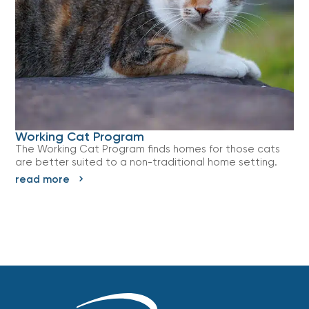
Working Cat Program
The Working Cat Program finds homes for those cats
are better suited to a non-traditional home setting.
read more