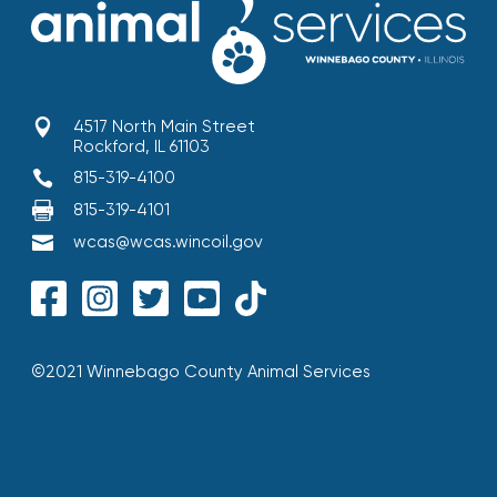

4517 North Main Street
Rockford, IL 61103

815-319-4100

815-319-4101

wcas@wcas.wincoil.gov
©2021 Winnebago County Animal Services